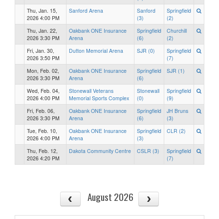
Thu, Jan. 15,
Sanford Arena
Sanford
Springfield
2026 4:00 PM
(3)
(2)
Thu, Jan. 22,
Oakbank ONE Insurance
Springfield
Churchill
2026 3:30 PM
Arena
(6)
(2)
Fri, Jan. 30,
Dutton Memorial Arena
SJR (0)
Springfield
2026 3:50 PM
(7)
Mon, Feb. 02,
Oakbank ONE Insurance
Springfield
SJR (1)
2026 3:30 PM
Arena
(6)
Wed, Feb. 04,
Stonewall Veterans
Stonewall
Springfield
2026 4:00 PM
Memorial Sports Complex
(0)
(9)
Fri, Feb. 06,
Oakbank ONE Insurance
Springfield
JH Bruns
2026 3:30 PM
Arena
(6)
(3)
Tue, Feb. 10,
Oakbank ONE Insurance
Springfield
CLR (2)
2026 4:00 PM
Arena
(3)
Thu, Feb. 12,
Dakota Community Centre
CSLR (3)
Springfield
2026 4:20 PM
(7)
August 2026