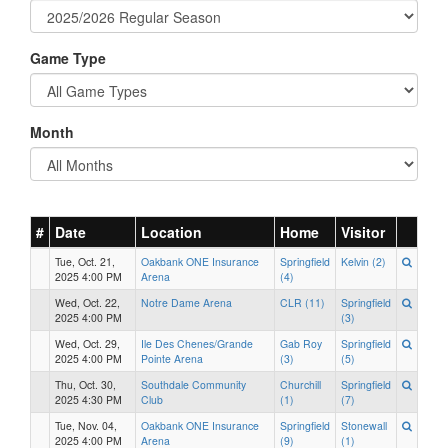
Game Type
Month
#
Date
Location
Home
Visitor
Tue, Oct. 21,
Oakbank ONE Insurance
Springfield
Kelvin (2)
2025 4:00 PM
Arena
(4)
Wed, Oct. 22,
Notre Dame Arena
CLR (11)
Springfield
2025 4:00 PM
(3)
Wed, Oct. 29,
Ile Des Chenes/Grande
Gab Roy
Springfield
2025 4:00 PM
Pointe Arena
(3)
(5)
Thu, Oct. 30,
Southdale Community
Churchill
Springfield
2025 4:30 PM
Club
(1)
(7)
Tue, Nov. 04,
Oakbank ONE Insurance
Springfield
Stonewall
2025 4:00 PM
Arena
(9)
(1)