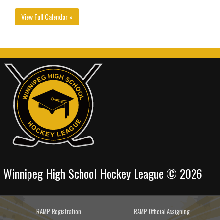
View Full Calendar »
Winnipeg High School Hockey League © 2026
RAMP Registration
RAMP Official Assigning