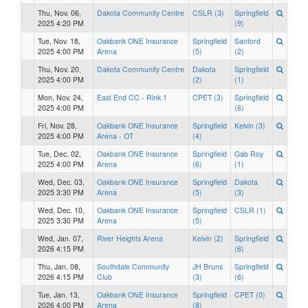
Thu, Nov. 06,
Dakota Community Centre
CSLR (3)
Springfield
2025 4:20 PM
(9)
Tue, Nov. 18,
Oakbank ONE Insurance
Springfield
Sanford
2025 4:00 PM
Arena
(5)
(2)
Thu, Nov. 20,
Dakota Community Centre
Dakota
Springfield
2025 4:00 PM
(2)
(1)
Mon, Nov. 24,
East End CC - Rink 1
CPET (3)
Springfield
2025 4:00 PM
(6)
Fri, Nov. 28,
Oakbank ONE Insurance
Springfield
Kelvin (3)
2025 4:00 PM
Arena - OT
(4)
Tue, Dec. 02,
Oakbank ONE Insurance
Springfield
Gab Roy
2025 4:00 PM
Arena
(6)
(1)
Wed, Dec. 03,
Oakbank ONE Insurance
Springfield
Dakota
2025 3:30 PM
Arena
(5)
(3)
Wed, Dec. 10,
Oakbank ONE Insurance
Springfield
CSLR (1)
2025 3:30 PM
Arena
(5)
Wed, Jan. 07,
River Heights Arena
Kelvin (2)
Springfield
2026 4:15 PM
(6)
Thu, Jan. 08,
Southdale Community
JH Bruns
Springfield
2026 4:15 PM
Club
(3)
(6)
Tue, Jan. 13,
Oakbank ONE Insurance
Springfield
CPET (0)
2026 4:00 PM
Arena
(8)