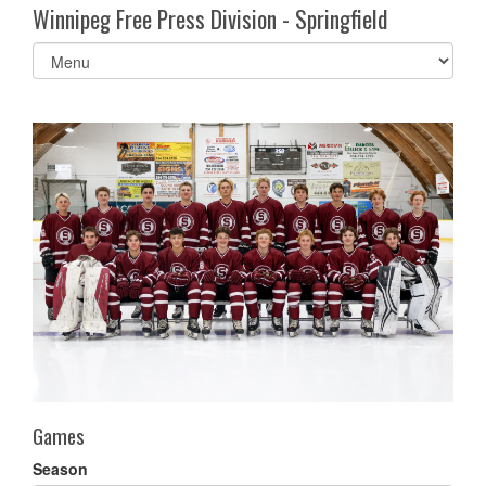
Winnipeg Free Press Division - Springfield
Select
list(select
one):
Games
Season