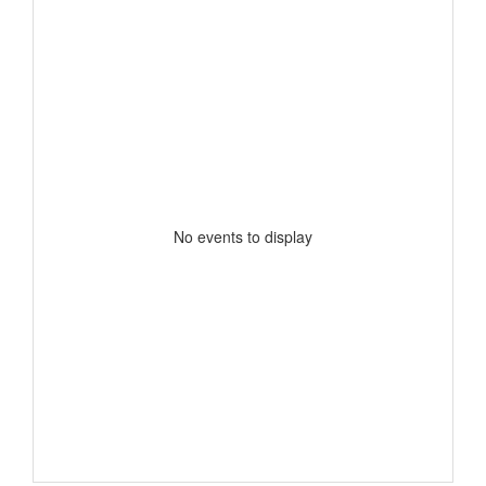
No events to display