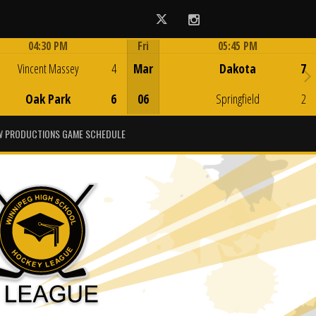
Twitter
Instagram
04:30 PM
Fri
05:45 PM
Game Centre
Game Centre
Vincent Massey
4
Mar
Dakota
7
Oak Park
6
06
Springfield
2
 PRODUCTIONS GAME SCHEDULE