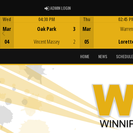
ADMIN LOGIN
ADMIN LOGIN
Wed
04:30 PM
Thu
02:45 P
Game Centre
Game Centre
Mar
Oak Park
3
Mar
Warren
04
Vincent Massey
2
05
Lorett
HOME
NEWS
SCHEDULE