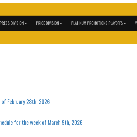
 PRESS DIVISION
PRICE DIVISION
PLATINUM PROMOTIONS PLAYOFFS
W
s of February 28th, 2026
hedule for the week of March 9th, 2026