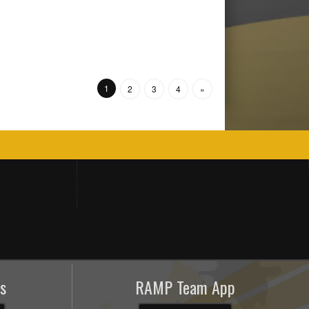
1
2
3
4
»
s
RAMP Team App