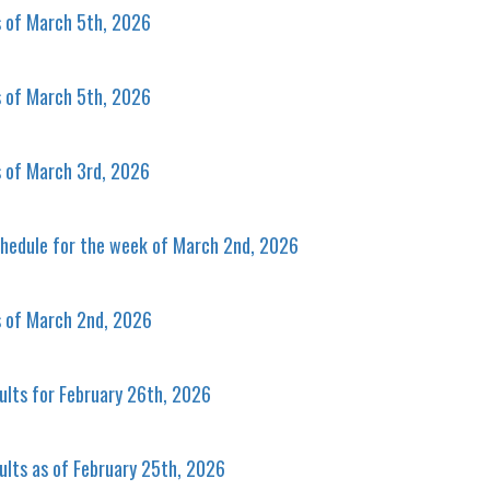
s of March 5th, 2026
s of March 5th, 2026
s of March 3rd, 2026
hedule for the week of March 2nd, 2026
s of March 2nd, 2026
ults for February 26th, 2026
ults as of February 25th, 2026