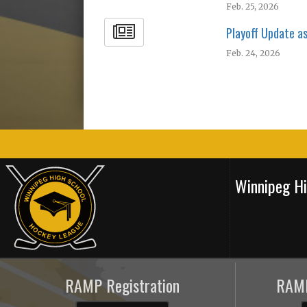
Feb. 25, 2026
Playoff Update a
Feb. 24, 2026
Winnipeg H
RAMP Registration
RAMP