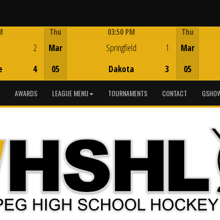
M
Thu
03:50 PM
Thu
Game Centre
2
Mar
Springfield
1
Mar
e
4
05
Dakota
3
05
AWARDS
LEAGUE MENU
TOURNAMENTS
CONTACT
GSHOW