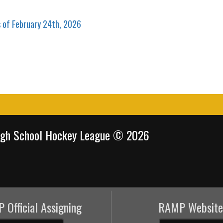
s of February 24th, 2026
igh School Hockey League © 2026
 Official Assigning
RAMP Website