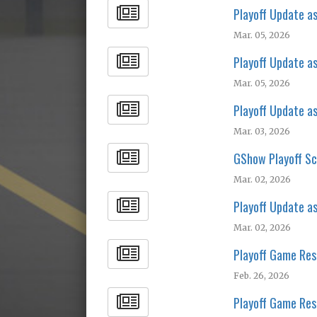
Playoff Update a
Mar. 05, 2026
Playoff Update a
Mar. 05, 2026
Playoff Update a
Mar. 03, 2026
GShow Playoff Sc
Mar. 02, 2026
Playoff Update a
Mar. 02, 2026
Playoff Game Res
Feb. 26, 2026
Playoff Game Res