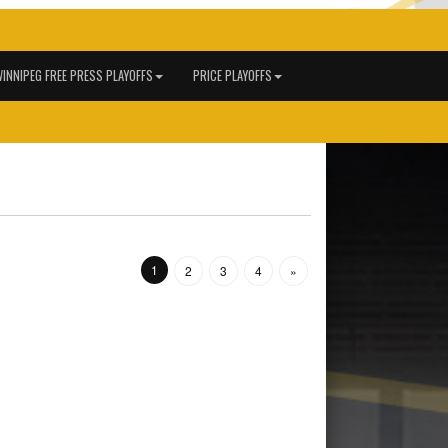
INNIPEG FREE PRESS PLAYOFFS
PRICE PLAYOFFS
1
2
3
4
»