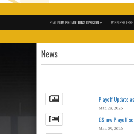
PLATINUM PROMOTIONS DIVISION
WINNIPEG FREE
News
Playoff Update a
Mar. 28, 2026
GShow Playoff sc
Mar. 09, 2026