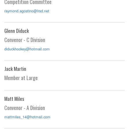
Competition Committee
raymond.agostino@lrsd.net
Glenn Diduck
Convenor - C Division
diduckhockey@hotmail.com
Jack Martin
Member at Large
Matt Miles
Convenor - A Division
mattmiles_14@hotmail.com