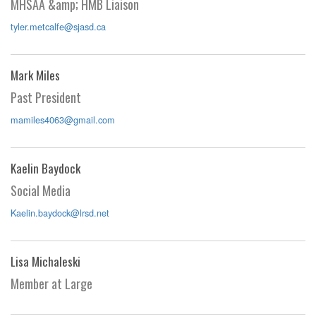
MHSAA &amp; HMB Liaison
tyler.metcalfe@sjasd.ca
Mark Miles
Past President
mamiles4063@gmail.com
Kaelin Baydock
Social Media
Kaelin.baydock@lrsd.net
Lisa Michaleski
Member at Large