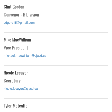
Clint Gordon
Convenor - B Division
cdgord15@gmail.com
Mike MacWilliam
Vice President
michael.macwilliam@sjasd.ca
Nicole Lecuyer
Secretary
nicole.lecuyer@sjasd.ca
Tyler Metcalfe