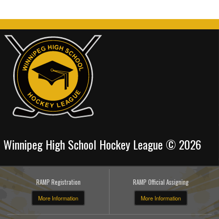
Winnipeg High School Hockey League © 2026
RAMP Registration
RAMP Official Assigning
More Information
More Information