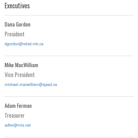
Executives
Dana Gordon
President
dgordon@retsd.mb.ca
Mike MacWilliam
Vice President
michael.macwilliam@sjasd.ca
Adam Ferman
Treasurer
adfer@mts.net