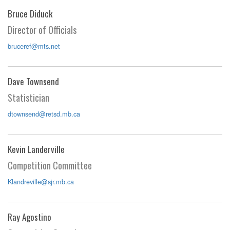
Bruce Diduck
Director of Officials
bruceref@mts.net
Dave Townsend
Statistician
dtownsend@retsd.mb.ca
Kevin Landerville
Competition Committee
Klandreville@sjr.mb.ca
Ray Agostino