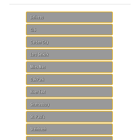
Beliveau
CJS
Garden City
Lord Selkirk
Miles Mac
Oak Park
River East
Shaftesbury
St. Paul's
Steinbach