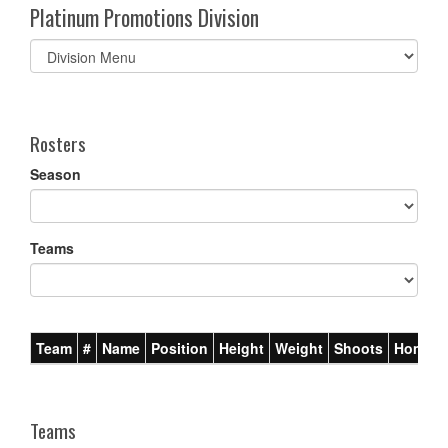
Platinum Promotions Division
Select
list(select
one):
Rosters
Season
Teams
Team
#
Name
Position
Height
Weight
Shoots
Homet
Teams