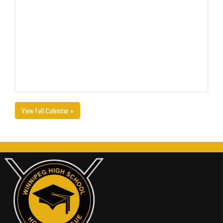
View Full Calendar »