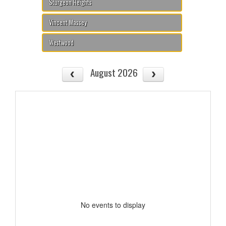
Sturgeon Heights
Vincent Massey
Westwood
August 2026
No events to display