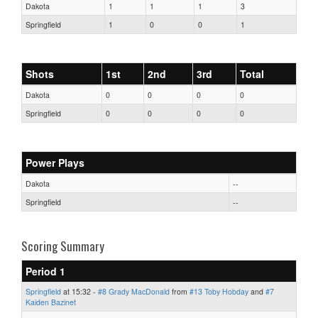
Dakota
1
1
1
3
Springfield
1
0
0
1
Shots
1st
2nd
3rd
Total
Dakota
0
0
0
0
Springfield
0
0
0
0
Power Plays
Dakota
--
Springfield
--
Scoring Summary
Period 1
Springfield
at 15:32 -
#8 Grady MacDonald
from
#13 Toby Hobday
and
#7
Kaiden Bazinet