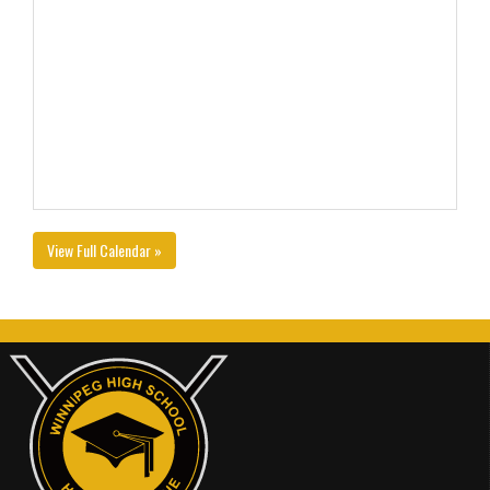
View Full Calendar »