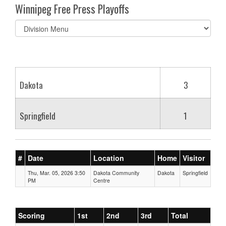
Winnipeg Free Press Playoffs
Select
list(select
one):
Dakota
3
Springfield
1
#
Date
Location
Home
Visitor
Thu, Mar. 05, 2026 3:50
Dakota Community
Dakota
Springfield
PM
Centre
Scoring
1st
2nd
3rd
Total