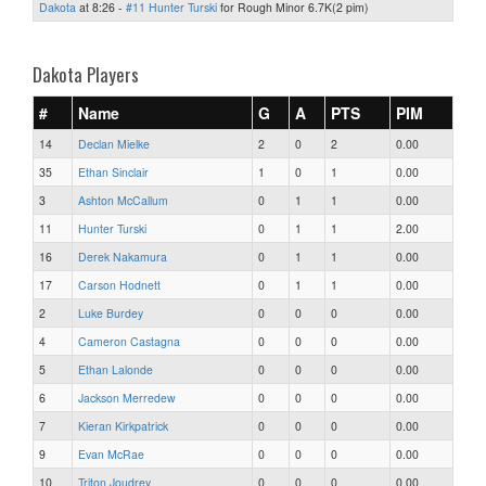
Dakota
at 8:26 -
#11 Hunter Turski
for Rough Minor 6.7K(2 pim)
Dakota Players
#
Name
G
A
PTS
PIM
14
Declan Mielke
2
0
2
0.00
35
Ethan Sinclair
1
0
1
0.00
3
Ashton McCallum
0
1
1
0.00
11
Hunter Turski
0
1
1
2.00
16
Derek Nakamura
0
1
1
0.00
17
Carson Hodnett
0
1
1
0.00
2
Luke Burdey
0
0
0
0.00
4
Cameron Castagna
0
0
0
0.00
5
Ethan Lalonde
0
0
0
0.00
6
Jackson Merredew
0
0
0
0.00
7
Kieran Kirkpatrick
0
0
0
0.00
9
Evan McRae
0
0
0
0.00
10
Triton Joudrey
0
0
0
0.00