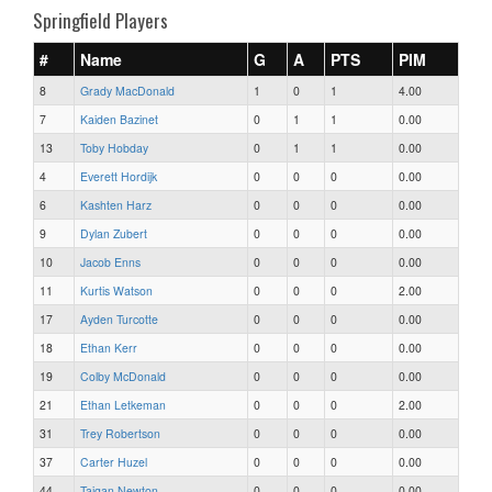
Springfield Players
#
Name
G
A
PTS
PIM
8
Grady MacDonald
1
0
1
4.00
7
Kaiden Bazinet
0
1
1
0.00
13
Toby Hobday
0
1
1
0.00
4
Everett Hordijk
0
0
0
0.00
6
Kashten Harz
0
0
0
0.00
9
Dylan Zubert
0
0
0
0.00
10
Jacob Enns
0
0
0
0.00
11
Kurtis Watson
0
0
0
2.00
17
Ayden Turcotte
0
0
0
0.00
18
Ethan Kerr
0
0
0
0.00
19
Colby McDonald
0
0
0
0.00
21
Ethan Letkeman
0
0
0
2.00
31
Trey Robertson
0
0
0
0.00
37
Carter Huzel
0
0
0
0.00
44
Taigan Newton
0
0
0
0.00