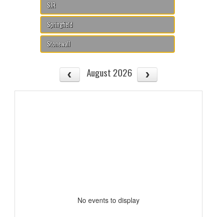
SJR
Springfield
Stonewall
August 2026
No events to display