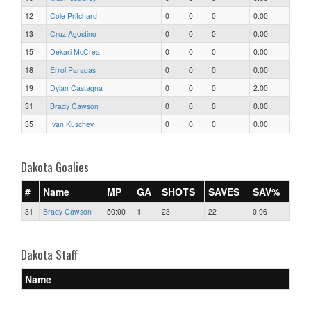
12
Cole Pritchard
0
0
0
0.00
13
Cruz Agostino
0
0
0
0.00
15
Dekari McCrea
0
0
0
0.00
18
Errol Paragas
0
0
0
0.00
19
Dylan Castagna
0
0
0
2.00
31
Brady Cawson
0
0
0
0.00
35
Ivan Kuschev
0
0
0
0.00
Dakota Goalies
#
Name
MP
GA
SHOTS
SAVES
SAV%
31
Brady Cawson
50:00
1
23
22
0.96
Dakota Staff
Name