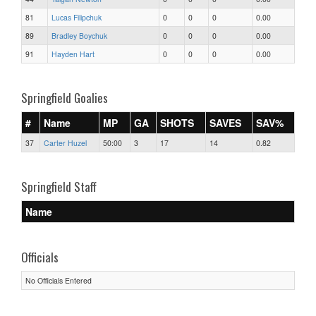
81
Lucas Filipchuk
0
0
0
0.00
89
Bradley Boychuk
0
0
0
0.00
91
Hayden Hart
0
0
0
0.00
Springfield Goalies
#
Name
MP
GA
SHOTS
SAVES
SAV%
37
Carter Huzel
50:00
3
17
14
0.82
Springfield Staff
Name
Officials
No Officials Entered