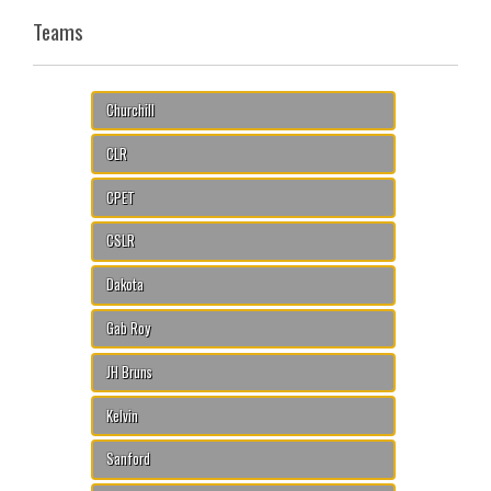
Teams
Churchill
CLR
CPET
CSLR
Dakota
Gab Roy
JH Bruns
Kelvin
Sanford