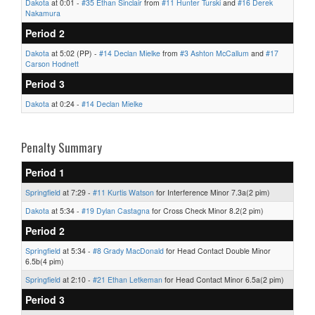
Dakota
at 0:01 -
#35 Ethan Sinclair
from
#11 Hunter Turski
and
#16 Derek
Nakamura
Period 2
Dakota
at 5:02 (PP) -
#14 Declan Mielke
from
#3 Ashton McCallum
and
#17
Carson Hodnett
Period 3
Dakota
at 0:24 -
#14 Declan Mielke
Penalty Summary
Period 1
Springfield
at 7:29 -
#11 Kurtis Watson
for Interference Minor 7.3a(2 pim)
Dakota
at 5:34 -
#19 Dylan Castagna
for Cross Check Minor 8.2(2 pim)
Period 2
Springfield
at 5:34 -
#8 Grady MacDonald
for Head Contact Double Minor
6.5b(4 pim)
Springfield
at 2:10 -
#21 Ethan Letkeman
for Head Contact Minor 6.5a(2 pim)
Period 3