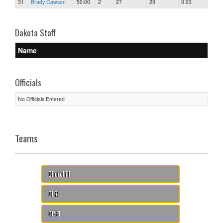
31
Brady Cawson
50:00
2
27
25
0.93
Dakota Staff
Name
Officials
No Officials Entered
Teams
Churchill
CLR
CPET