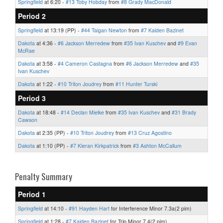
Springfield
at 6:20 -
#13 Toby Hobday
from
#8 Grady MacDonald
Period 2
Springfield
at 13:19 (PP) -
#44 Taigan Newton
from
#7 Kaiden Bazinet
Dakota
at 4:36 -
#6 Jackson Merredew
from
#35 Ivan Kuschev
and
#9 Evan
McRae
Dakota
at 3:58 -
#4 Cameron Castagna
from
#6 Jackson Merredew
and
#35
Ivan Kuschev
Dakota
at 1:22 -
#10 Triton Joudrey
from
#11 Hunter Turski
Period 3
Dakota
at 18:48 -
#14 Declan Mielke
from
#35 Ivan Kuschev
and
#31 Brady
Cawson
Dakota
at 2:35 (PP) -
#10 Triton Joudrey
from
#13 Cruz Agostino
Dakota
at 1:10 (PP) -
#7 Kieran Kirkpatrick
from
#3 Ashton McCallum
Penalty Summary
Period 1
Springfield
at 14:10 -
#91 Hayden Hart
for Interference Minor 7.3a(2 pim)
Springfield
at 1:28 -
#7 Kaiden Bazinet
for Trip Minor 7.4(2 pim)