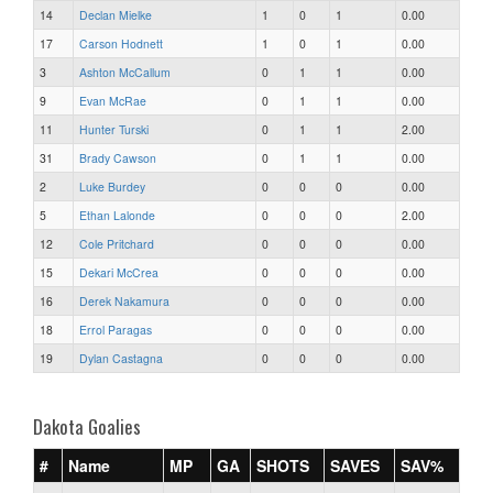
14
Declan Mielke
1
0
1
0.00
17
Carson Hodnett
1
0
1
0.00
3
Ashton McCallum
0
1
1
0.00
9
Evan McRae
0
1
1
0.00
11
Hunter Turski
0
1
1
2.00
31
Brady Cawson
0
1
1
0.00
2
Luke Burdey
0
0
0
0.00
5
Ethan Lalonde
0
0
0
2.00
12
Cole Pritchard
0
0
0
0.00
15
Dekari McCrea
0
0
0
0.00
16
Derek Nakamura
0
0
0
0.00
18
Errol Paragas
0
0
0
0.00
19
Dylan Castagna
0
0
0
0.00
Dakota Goalies
#
Name
MP
GA
SHOTS
SAVES
SAV%