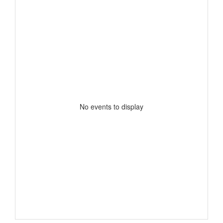
No events to display