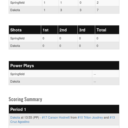
Springfield
1
1
0
2
Dakota
1
3
3
7
Shots
1st
2nd
3rd
Total
Springfield
0
0
0
0
Dakota
0
0
0
0
Power Plays
Springfield
--
Dakota
--
Scoring Summary
Period 1
Dakota
at 13:55 (PP) -
#17 Carson Hodnett
from
#10 Triton Joudrey
and
#13
Cruz Agostino