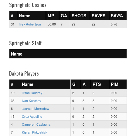
Springfield Goalies
#
Name
MP
GA
SHOTS
SAVES
SAV%
31
Trey Robertson
50:00
7
29
22
0.76
Springfield Staff
Name
Dakota Players
#
Name
G
A
PTS
PIM
10
Triton Joudrey
2
1
3
0.00
35
Ivan Kuschev
0
3
3
0.00
6
Jackson Merredew
1
1
2
0.00
13
Cruz Agostino
0
2
2
0.00
4
Cameron Castagna
1
0
1
0.00
7
Kieran Kirkpatrick
1
0
1
0.00