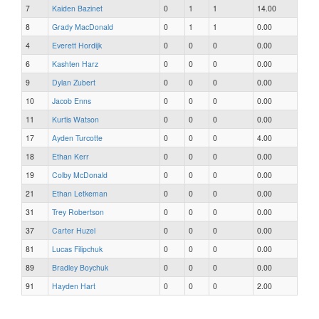
7
Kaiden Bazinet
0
1
1
14.00
8
Grady MacDonald
0
1
1
0.00
4
Everett Hordijk
0
0
0
0.00
6
Kashten Harz
0
0
0
0.00
9
Dylan Zubert
0
0
0
0.00
10
Jacob Enns
0
0
0
0.00
11
Kurtis Watson
0
0
0
0.00
17
Ayden Turcotte
0
0
0
4.00
18
Ethan Kerr
0
0
0
0.00
19
Colby McDonald
0
0
0
0.00
21
Ethan Letkeman
0
0
0
0.00
31
Trey Robertson
0
0
0
0.00
37
Carter Huzel
0
0
0
0.00
81
Lucas Filipchuk
0
0
0
0.00
89
Bradley Boychuk
0
0
0
0.00
91
Hayden Hart
0
0
0
2.00