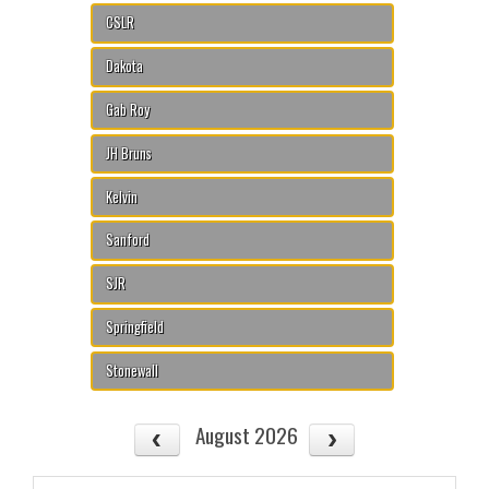
CSLR
Dakota
Gab Roy
JH Bruns
Kelvin
Sanford
SJR
Springfield
Stonewall
August 2026