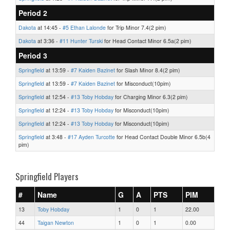
Period 2
Dakota
at 14:45 -
#5 Ethan Lalonde
for Trip Minor 7.4(2 pim)
Dakota
at 3:36 -
#11 Hunter Turski
for Head Contact Minor 6.5a(2 pim)
Period 3
Springfield
at 13:59 -
#7 Kaiden Bazinet
for Slash Minor 8.4(2 pim)
Springfield
at 13:59 -
#7 Kaiden Bazinet
for Misconduct(10pim)
Springfield
at 12:54 -
#13 Toby Hobday
for Charging Minor 6.3(2 pim)
Springfield
at 12:24 -
#13 Toby Hobday
for Misconduct(10pim)
Springfield
at 12:24 -
#13 Toby Hobday
for Misconduct(10pim)
Springfield
at 3:48 -
#17 Ayden Turcotte
for Head Contact Double Minor 6.5b(4
pim)
Springfield Players
#
Name
G
A
PTS
PIM
13
Toby Hobday
1
0
1
22.00
44
Taigan Newton
1
0
1
0.00