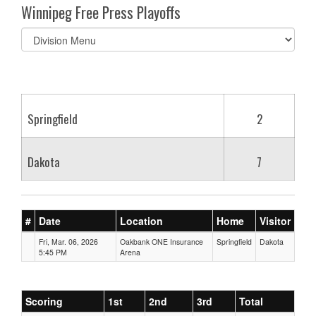
Winnipeg Free Press Playoffs
Select
list(select
one):
Springfield
2
Dakota
7
#
Date
Location
Home
Visitor
Fri, Mar. 06, 2026
Oakbank ONE Insurance
Springfield
Dakota
5:45 PM
Arena
Scoring
1st
2nd
3rd
Total