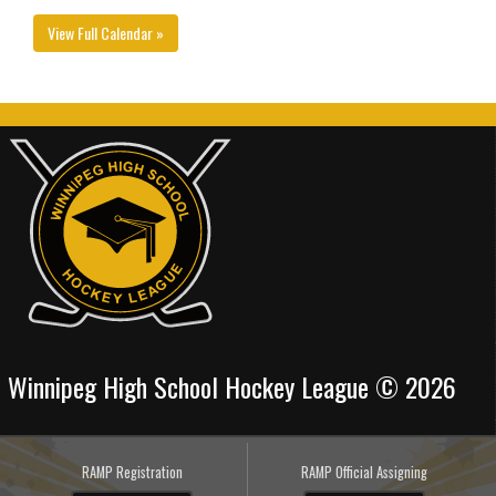
View Full Calendar »
Winnipeg High School Hockey League © 2026
RAMP Registration
RAMP Official Assigning