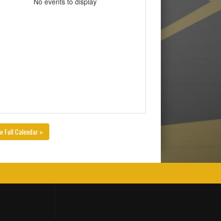
No events to display
w Full Calendar »