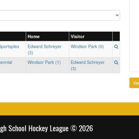
Home
Visitor
Sportsplex
Edward Schreyer
Windsor Park (0)
(3)
tennial
Windsor Park (1)
Edward Schreyer
(3)
Vie
igh School Hockey League © 2026