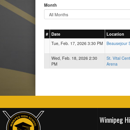
Month
#
Date
Location
Tue, Feb. 17, 2026 3:30 PM
Beausejour 
Wed, Feb. 18, 2026 2:30
St. Vital Cen
PM
Arena
Winnipeg H