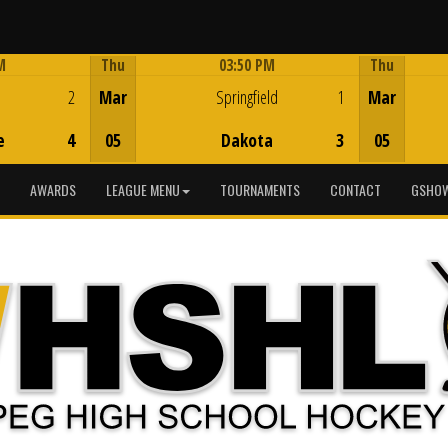
M
Thu
03:50 PM
Thu
Game Centre
2
Mar
Springfield
1
Mar
e
4
05
Dakota
3
05
AWARDS
LEAGUE MENU
TOURNAMENTS
CONTACT
GSHOW