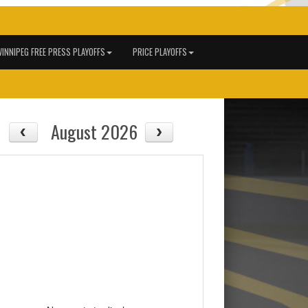
INNIPEG FREE PRESS PLAYOFFS
PRICE PLAYOFFS
August 2026