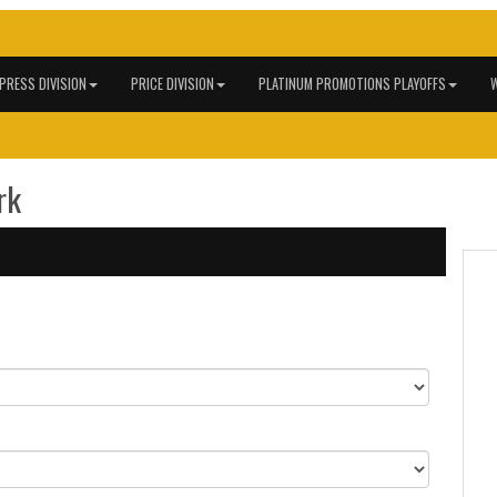
 PRESS DIVISION
PRICE DIVISION
PLATINUM PROMOTIONS PLAYOFFS
W
rk