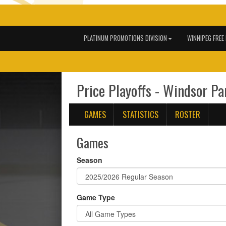
PLATINUM PROMOTIONS DIVISION
WINNIPEG FREE
Price Playoffs - Windsor Pa
GAMES
STATISTICS
ROSTER
Games
Season
Game Type