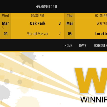
ADMIN LOGIN
ADMIN LOGIN
Wed
04:30 PM
Thu
02:45 P
Game Centre
Game Centre
Mar
Oak Park
3
Mar
Warren
04
Vincent Massey
2
05
Lorett
HOME
NEWS
SCHEDULE