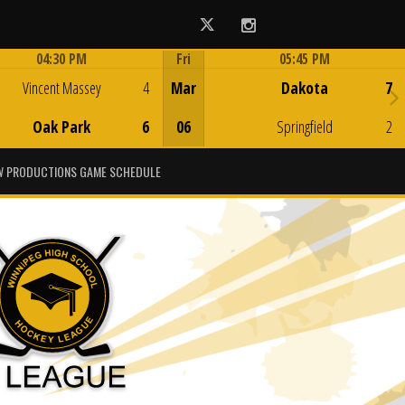
Twitter
Instagram
04:30 PM
Fri
05:45 PM
Game Centre
Game Centre
Vincent Massey
4
Mar
Dakota
7
Oak Park
6
06
Springfield
2
 PRODUCTIONS GAME SCHEDULE