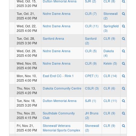
Wed, Oct. 15,
Dutton Memorial Arena
SJR (2)
CLR (8)
2025 3:20 PM
Tue, Oct. 21,
Notre Dame Arena
CLR (7)
Stonewall
2025 4:00 PM
(2)
Wed, Oct. 22,
Notre Dame Arena
CLR (11)
Springfield
2025 4:00 PM
(3)
Tue, Oct. 28,
Sanford Arena
Sanford
CLR (9)
2025 3:30 PM
(2)
Wed, Oct. 29,
Notre Dame Arena
CLR (5)
Dakota
2025 4:00 PM
(4)
Wed, Nov. 05,
Notre Dame Arena
CLR (9)
Kelvin (5)
2025 4:00 PM
Mon, Nov. 10,
East End CC - Rink 1
CPET (1)
CLR (14)
2025 4:00 PM
Thu, Nov. 13,
Dakota Community Centre
CSLR (3)
CLR (6)
2025 4:20 PM
Tue, Nov. 18,
Dutton Memorial Arena
SJR (1)
CLR (11)
2025 3:20 PM
Thu, Nov. 20,
Southdale Community
JH Bruns
CLR (9)
2025 4:15 PM
Club
(2)
Fri, Nov. 21,
Stonewall Veterans
Stonewall
CLR (9)
2025 4:00 PM
Memorial Sports Complex
(2)