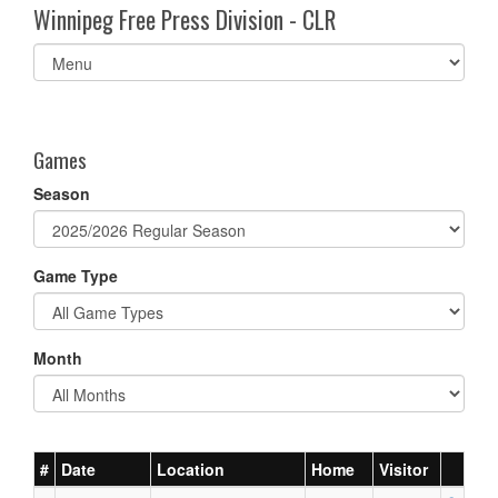
Winnipeg Free Press Division - CLR
Select
list(select
one):
Games
Season
Game Type
Month
#
Date
Location
Home
Visitor