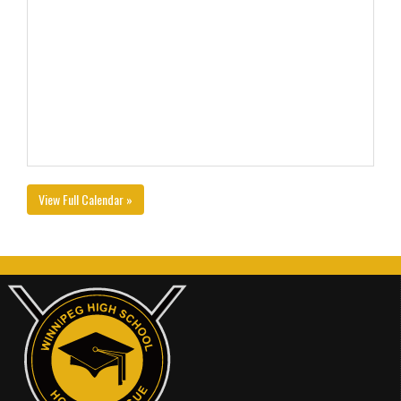
View Full Calendar »