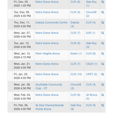
Fri, Dec. 05,
Notre Dame Arena
CLR (6)
Gab Roy
2025 1:45 PM
(1)
Tue, Dec. 09,
Notre Dame Arena
CLR (5)
Churchill
2025 4:00 PM
(2)
Thu, Dec. 11,
Dakota Community Centre
Dakota
CLR (4)
2025 4:00 PM
(3)
Wed, Jan. 07,
Notre Dame Arena
CLR (7)
SJR (1)
2026 4:00 PM
Tue, Jan. 13,
Notre Dame Arena
CLR (5)
Gab Roy
2026 4:00 PM
(3)
Wed, Jan. 14,
River Heights Arena
Kelvin (1)
CLR (8)
2026 4:15 PM
Wed, Jan. 21,
Notre Dame Arena
CLR (7)
CSLR (1)
2026 4:00 PM
Fri, Jan. 23,
Notre Dame Arena
CLR (10)
CPET (0)
2026 4:00 PM
Wed, Jan. 28,
Southdale Community
Churchill
CLR (4)
2026 4:30 PM
Club - OT
(3)
Wed, Feb. 04,
Notre Dame Arena
CLR (8)
JH Bruns
2026 4:00 PM
(5)
Fri, Feb. 06,
Ile Des Chenes/Grande
Gab Roy
CLR (9)
2026 4:00 PM
Pointe Arena
(6)