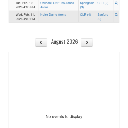
Tue, Feb. 10,
Oakbank ONE Insurance
Springfield
CLR (2)
2026 4:00 PM
Arena
(3)
Wed, Feb. 11,
Notre Dame Arena
CLR (4)
Sanford
2026 4:00 PM
(0)
August 2026
No events to display