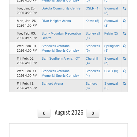
2026 4:00 PM
Memorial Sports Complex
(3)
(5)
Tue, Jan. 20,
Dakota Community Centre
CSLR (1)
Stonewall
2026 3:20 PM
(8)
Mon, Jan. 26,
River Heights Arena
Kelvin (5)
Stonewall
2026 1:00 PM
(2)
Tue, Feb. 03,
Stony Mountain Recreation
Stonewall
Kelvin (2)
2026 3:15 PM
Centre
(1)
Wed, Feb. 04,
Stonewall Veterans
Stonewall
Springfield
2026 4:00 PM
Memorial Sports Complex
(0)
(9)
Fri, Feb. 06,
Sam Southern Arena - OT
Churchill
Stonewall
2026 4:00 PM
(4)
(5)
Wed, Feb. 11,
Stonewall Veterans
Stonewall
CSLR (0)
2026 4:00 PM
Memorial Sports Complex
(4)
Fri, Feb. 13,
Sanford Arena
Sanford
Stonewall
2026 4:15 PM
(6)
(3)
August 2026