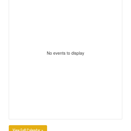
No events to display
View Full Calendar »