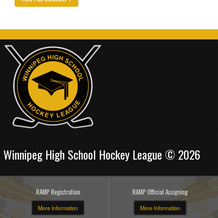
Winnipeg High School Hockey League © 2026
RAMP Registration
RAMP Official Assigning
More Information
More Information