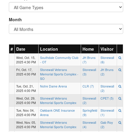
Month
#
Date
Location
Home
Visitor
Wed, Oct. 15,
Southdale Community Club
JH Bruns
Stonewall
2025 4:30 PM
- OT
(7)
(6)
Fri, Oct. 17,
Stonewall Veterans
Stonewall
JH Bruns
2025 4:00 PM
Memorial Sports Complex -
(3)
(2)
SO
Tue, Oct. 21,
Notre Dame Arena
CLR (7)
Stonewall
2025 4:00 PM
(2)
Wed, Oct. 29,
Stonewall Veterans
Stonewall
CPET (5)
2025 4:00 PM
Memorial Sports Complex
(2)
Tue, Nov. 04,
Oakbank ONE Insurance
Springfield
Stonewall
2025 4:00 PM
Arena
(9)
(1)
Wed, Nov. 05,
Stonewall Veterans
Stonewall
Gab Roy
2025 4:00 PM
Memorial Sports Complex
(4)
(2)