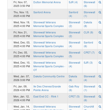
Fri, Nov. 07,
Dutton Memorial Arena
SJR (4)
Stonewall
2025 3:50 PM
(6)
Thu, Nov. 13,
Sanford Arena
Sanford
Stonewall
2025 4:00 PM
(4)
(1)
Wed, Nov. 19,
Stonewall Veterans
Stonewall
Dakota
2025 4:00 PM
Memorial Sports Complex
(2)
(8)
Fri, Nov. 21,
Stonewall Veterans
Stonewall
CLR (9)
2025 4:00 PM
Memorial Sports Complex
(2)
Wed, Dec. 03,
Stonewall Veterans
Stonewall
Sanford
2025 4:00 PM
Memorial Sports Complex
(4)
(6)
Fri, Dec. 05,
Stonewall Veterans
Stonewall
CPET (7)
2025 4:00 PM
Memorial Sports Complex
(5)
Wed, Dec. 10,
Stonewall Veterans
Stonewall
SJR (3)
2025 4:00 PM
Memorial Sports Complex -
(4)
OT
Wed, Jan. 07,
Dakota Community Centre
Dakota
Stonewall
2026 3:00 PM
(6)
(4)
Fri, Jan. 09,
Ile Des Chenes/Grande
Gab Roy
Stonewall
2026 4:00 PM
Pointe Arena
(6)
(1)
Mon, Jan. 12,
East End CC - Rink 1
CPET (5)
Stonewall
2026 4:00 PM
(6)
Wed, Jan. 14,
Stonewall Veterans
Stonewall
Churchill